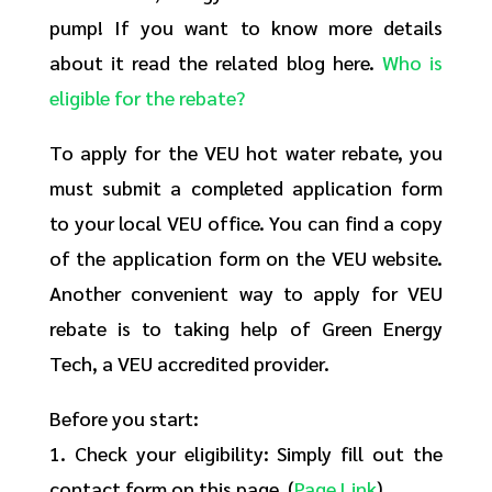
pump! If you want to know more details
about it read the related blog here.
Who is
eligible for the rebate?
To apply for the VEU hot water rebate, you
must submit a completed application form
to your local VEU office. You can find a copy
of the application form on the VEU website.
Another convenient way to apply for VEU
rebate is to taking help of Green Energy
Tech, a VEU accredited provider.
Before you start:
1. Check your eligibility: Simply fill out the
contact form on this page. (
Page Link
)