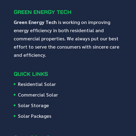
GREEN ENERGY TECH
Green Energy Tech
is working on improving
energy efficiency in both residential and
commercial properties. We always put our best
effort to serve the consumers with sincere care
and efficiency.
QUICK LINKS
Residential Solar
Commercial Solar
Solar Storage
Solar Packages