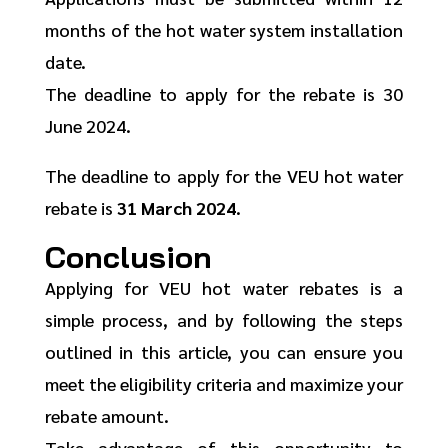
months of the hot water system installation
date.
The deadline to apply for the rebate is 30
June 2024.
The deadline to apply for the VEU hot water
rebate is
31 March 2024
.
Conclusion
Applying for VEU hot water rebates is a
simple process, and by following the steps
outlined in this article, you can ensure you
meet the eligibility criteria and maximize your
rebate amount.
Take advantage of this opportunity to