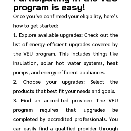
program is easy!
Once you’ve confirmed your eligibility, here’s
how to get started:
1. Explore available upgrades: Check out the
list of energy-efficient upgrades covered by
the VEU program. This includes things like
insulation, solar hot water systems, heat
pumps, and energy-efficient appliances.
2. Choose your upgrades: Select the
products that best fit your needs and goals.
3. Find an accredited provider: The VEU
program requires that upgrades be
completed by accredited professionals. You
can easily find a qualified provider through