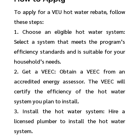
To apply for a VEU hot water rebate, follow
these steps:
1. Choose an eligible hot water system:
Select a system that meets the program’s
efficiency standards and is suitable for your
household’s needs.
2. Get a VEEC: Obtain a VEEC from an
accredited energy assessor. The VEEC will
certify the efficiency of the hot water
system you plan to install.
3. Install the hot water system: Hire a
licensed plumber to install the hot water
system.