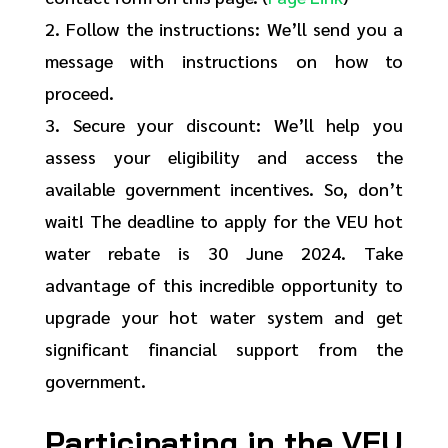
2. Follow the instructions: We’ll send you a
message with instructions on how to
proceed.
3. Secure your discount: We’ll help you
assess your eligibility and access the
available government incentives. So, don’t
wait! The deadline to apply for the VEU hot
water rebate is 30 June 2024. Take
advantage of this incredible opportunity to
upgrade your hot water system and get
significant financial support from the
government.
Participating in the VEU