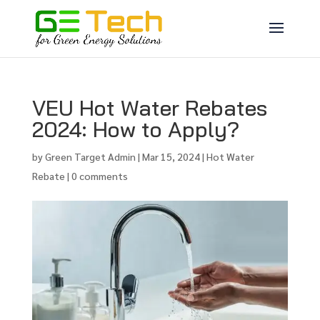
VEU Hot Water Rebates
2024: How to Apply?
by
Green Target Admin
|
Mar 15, 2024
|
Hot Water
Rebate
|
0 comments