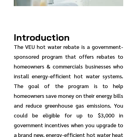
Introduction
The VEU hot water rebate is a government-
sponsored program that offers rebates to
homeowners & commercials businesses who
install energy-efficient hot water systems.
The goal of the program is to help
homeowners save money on their energy bills
and reduce greenhouse gas emissions. You
could be eligible for up to $3,000 in
government incentives when you upgrade to
a brand new, energy-efficient hot water heat