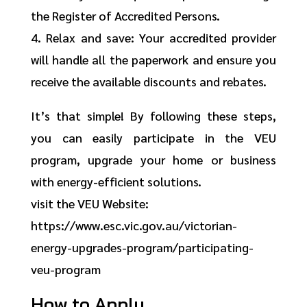
the Register of Accredited Persons.
4. Relax and save: Your accredited provider
will handle all the paperwork and ensure you
receive the available discounts and rebates.
It’s that simple! By following these steps,
you can easily participate in the VEU
program, upgrade your home or business
with energy-efficient solutions.
visit the VEU Website:
https://www.esc.vic.gov.au/victorian-
energy-upgrades-program/participating-
veu-program
How to Apply