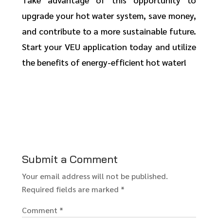
upgrade your hot water system, save money,
and contribute to a more sustainable future.
Start your VEU application today and utilize
the benefits of energy-efficient hot water!
Submit a Comment
Your email address will not be published.
Required fields are marked
*
Comment
*