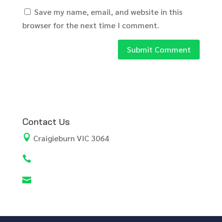
Save my name, email, and website in this
browser for the next time I comment.
Contact Us

Craigieburn VIC 3064

