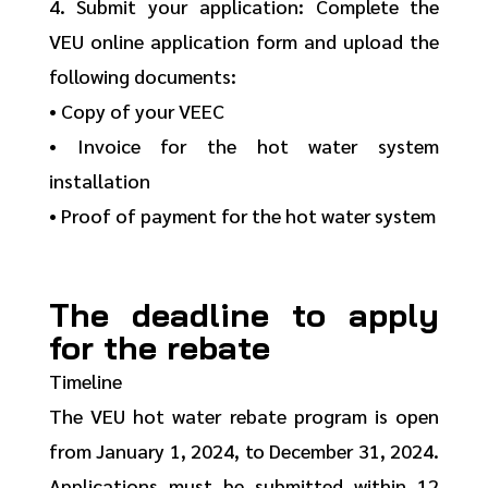
4. Submit your application: Complete the
VEU online application form and upload the
following documents:
• Copy of your VEEC
• Invoice for the hot water system
installation
• Proof of payment for the hot water system
The deadline to apply
for the rebate
Timeline
The VEU hot water rebate program is open
from January 1, 2024, to December 31, 2024.
Applications must be submitted within 12