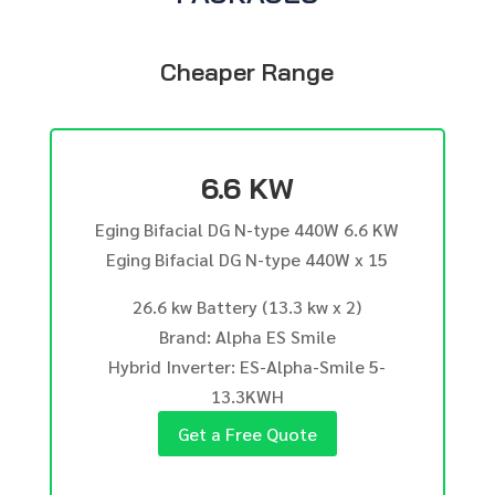
Cheaper Range
6.6 KW
Eging Bifacial DG N-type 440W 6.6 KW
Eging Bifacial DG N-type 440W x 15
26.6 kw Battery (13.3 kw x 2)
Brand: Alpha ES Smile
Hybrid Inverter: ES-Alpha-Smile 5-
13.3KWH
Get a Free Quote