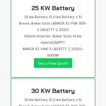
25 KW Battery
25 kw Battery (5.0 kw Battery x 5)
Brand: Anker Solix (ANKER X1-P6K-B05-
S (AS4777-2 2020)
Hybrid Inverter: Anker Solix (6 kw
Hybrid)2MPPT
ANKER X1-H6K-S (AS4777-2 2020) •
6000W
Get a Free Quote
30 KW Battery
30 kw Battery (5.0 kw Battery x 6)
Brand: Anker Solix (ANKER X1-P6K-B05-