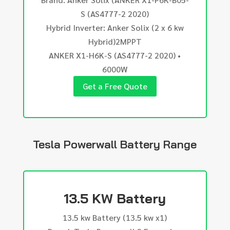
S (AS4777-2 2020)
Hybrid Inverter: Anker Solix (2 x 6 kw
Hybrid)2MPPT
ANKER X1-H6K-S (AS4777-2 2020) •
6000W
Get a Free Quote
Tesla Powerwall Battery Range
13.5 KW Battery
13.5 kw Battery (13.5 kw x1)