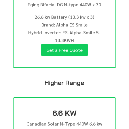
Eging Bifacial DG N-type 440W x 30
26.6 kw Battery (13.3 kw x 3)
Brand: Alpha ES Smile
Hybrid Inverter: ES-Alpha-Smile 5-
13.3KWH
Get a Free Quote
Higher Range
6.6 KW
Canadian Solar N-Type 440W 6.6 kw