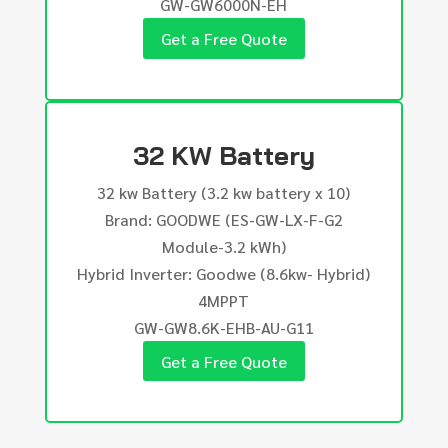
GW-GW6000N-EH
Get a Free Quote
32 KW Battery
32 kw Battery (3.2 kw battery x 10)
Brand: GOODWE (ES-GW-LX-F-G2
Module-3.2 kWh)
Hybrid Inverter: Goodwe (8.6kw- Hybrid)
4MPPT
GW-GW8.6K-EHB-AU-G11
Get a Free Quote