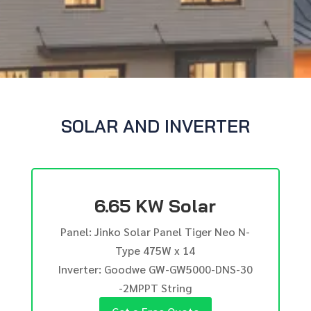
SOLAR AND INVERTER
6.65 KW Solar
Panel: Jinko Solar Panel Tiger Neo N-
Type 475W x 14
Inverter: Goodwe GW-GW5000-DNS-30
-2MPPT String