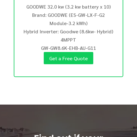
GOODWE 32.0 kw (3.2 kw battery x 10)
Brand: GOODWE (ES-GW-LX-F-G2
Module-3.2 kWh)
Hybrid Inverter: Goodwe (8.6kw- Hybrid)
4MPPT
GW-GW8.6K-EHB-AU-G11
Get a Free Quote