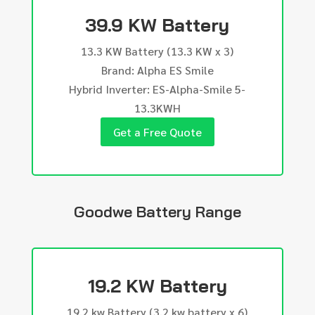
39.9 KW Battery
13.3 KW Battery (13.3 KW x 3)
Brand: Alpha ES Smile
Hybrid Inverter: ES-Alpha-Smile 5-
13.3KWH
Get a Free Quote
Goodwe Battery Range
19.2 KW Battery
19.2 kw Battery (3.2 kw battery x 6)