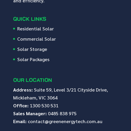
and efficiency.
QUICK LINKS
Residential Solar
Commercial Solar
Solar Storage
Solar Packages
OUR LOCATION
Address:
Suite 59, Level 3/21 Cityside Drive,
Mickleham, VIC 3064
Office:
1300 530 531
Sales Manager:
0485 838 975
Email:
contact@greenenergytech.com.au