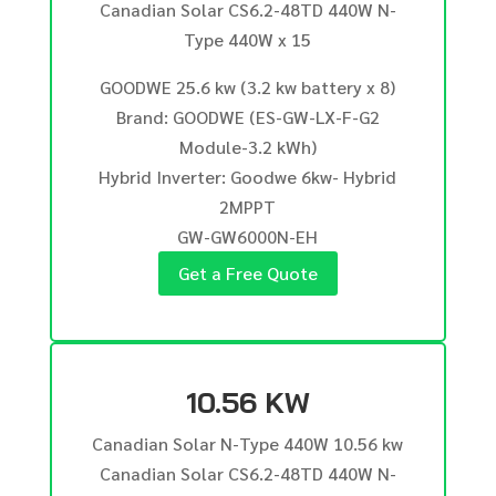
Canadian Solar CS6.2-48TD 440W N-
Type 440W x 15
GOODWE 25.6 kw (3.2 kw battery x 8)
Brand: GOODWE (ES-GW-LX-F-G2
Module-3.2 kWh)
Hybrid Inverter: Goodwe 6kw- Hybrid
2MPPT
GW-GW6000N-EH
Get a Free Quote
10.56 KW
Canadian Solar N-Type 440W 10.56 kw
Canadian Solar CS6.2-48TD 440W N-