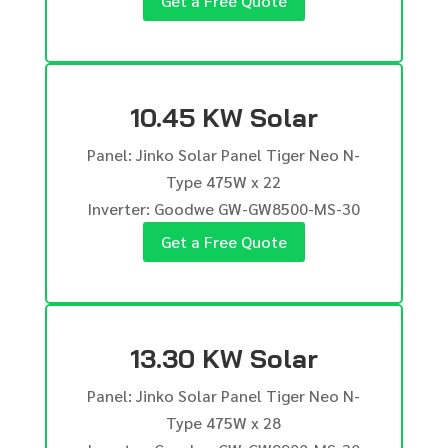
Get a Free Quote
10.45 KW Solar
Panel: Jinko Solar Panel Tiger Neo N-
Type 475W x 22
Inverter: Goodwe GW-GW8500-MS-30
Get a Free Quote
13.30 KW Solar
Panel: Jinko Solar Panel Tiger Neo N-
Type 475W x 28