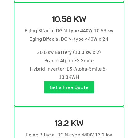
10.56 KW
Eging Bifacial DG N-type 440W 10.56 kw
Eging Bifacial DG N-type 440W x 24
26.6 kw Battery (13.3 kw x 2)
Brand: Alpha ES Smile
Hybrid Inverter: ES-Alpha-Smile 5-
13.3KWH
Get a Free Quote
13.2 KW
Eging Bifacial DG N-type 440W 13.2 kw