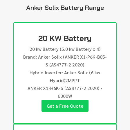
Anker Solix Battery Range
20 KW Battery
20 kw Battery (5.0 kw Battery x 4)
Brand: Anker Solix (ANKER X1-P6K-B05-
S (AS4777-2 2020)
Hybrid Inverter: Anker Solix (6 kw
Hybrid)2MPPT
ANKER X1-H6K-S (AS4777-2 2020) •
6000W
Get a Free Quote