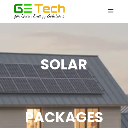
SOLAR
PACKAGES