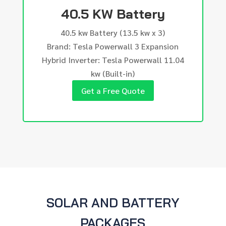
40.5 KW Battery
40.5 kw Battery (13.5 kw x 3)
Brand: Tesla Powerwall 3 Expansion
Hybrid Inverter: Tesla Powerwall 11.04
kw (Built-in)
Get a Free Quote
SOLAR AND BATTERY
PACKAGES