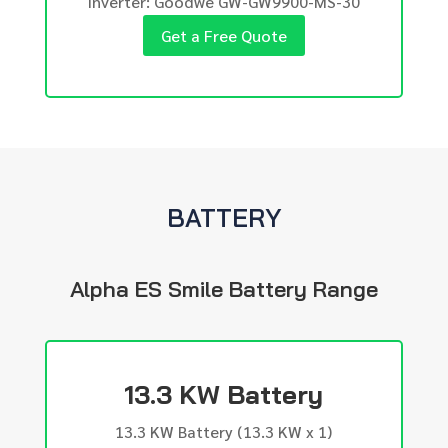
Inverter: Goodwe GW-GW9900-MS-30
Get a Free Quote
BATTERY
Alpha ES Smile Battery Range
13.3 KW Battery
13.3 KW Battery (13.3 KW x 1)