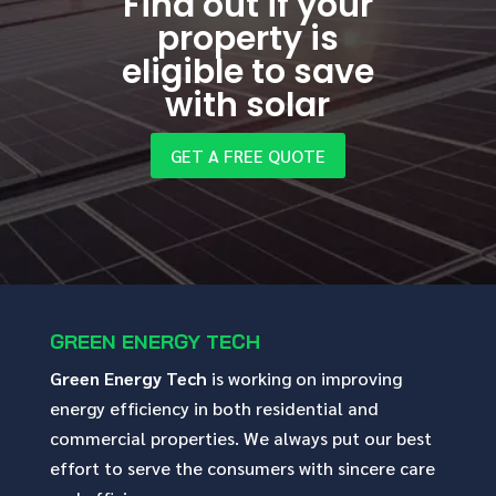
Find out if your
property is
eligible to save
with solar
GET A FREE QUOTE
GREEN ENERGY TECH
Green Energy Tech
is working on improving
energy efficiency in both residential and
commercial properties. We always put our best
effort to serve the consumers with sincere care