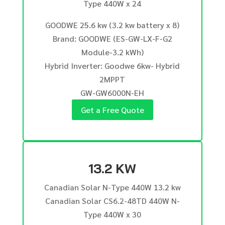
Type 440W x 24
GOODWE 25.6 kw (3.2 kw battery x 8)
Brand: GOODWE (ES-GW-LX-F-G2
Module-3.2 kWh)
Hybrid Inverter: Goodwe 6kw- Hybrid
2MPPT
GW-GW6000N-EH
Get a Free Quote
13.2 KW
Canadian Solar N-Type 440W 13.2 kw
Canadian Solar CS6.2-48TD 440W N-
Type 440W x 30