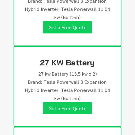
Brand: Tesla Powerwall 3 Expansion
Hybrid Inverter: Tesla Powerwall 11.04
kw (Built-in)
Get a Free Quote
27 KW Battery
27 kw Battery (13.5 kw x 2)
Brand: Tesla Powerwall 3 Expansion
Hybrid Inverter: Tesla Powerwall 11.04
kw (Built-in)
Get a Free Quote