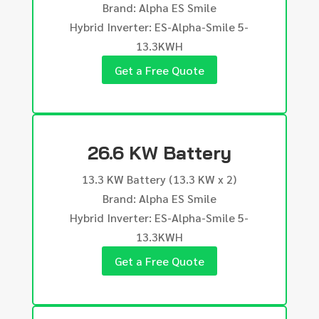
Brand: Alpha ES Smile
Hybrid Inverter: ES-Alpha-Smile 5-
13.3KWH
Get a Free Quote
26.6 KW Battery
13.3 KW Battery (13.3 KW x 2)
Brand: Alpha ES Smile
Hybrid Inverter: ES-Alpha-Smile 5-
13.3KWH
Get a Free Quote