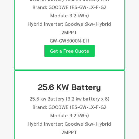
Brand: GOODWE (ES-GW-LX-F-G2
Module-3.2 kWh)
Hybrid Inverter: Goodwe 6kw- Hybrid
2MPPT
GW-GW6000N-EH
Get a Free Quote
25.6 KW Battery
25.6 kw Battery (3.2 kw battery x 8)
Brand: GOODWE (ES-GW-LX-F-G2
Module-3.2 kWh)
Hybrid Inverter: Goodwe 6kw- Hybrid
2MPPT