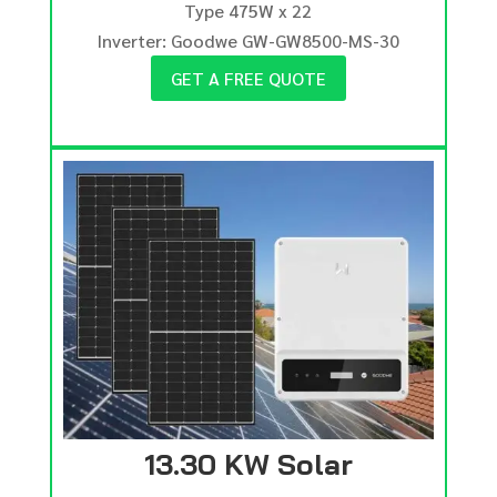
Type 475W x 22
Inverter: Goodwe GW-GW8500-MS-30
GET A FREE QUOTE
13.30 KW Solar