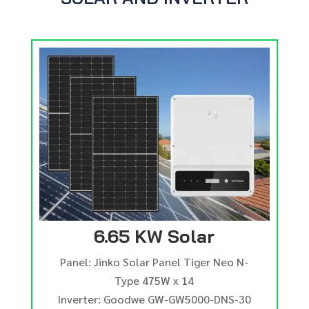
6.65 KW Solar
Panel: Jinko Solar Panel Tiger Neo N-
Type 475W x 14
Inverter: Goodwe GW-GW5000-DNS-30