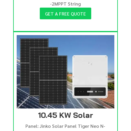
-2MPPT String
GET A FREE QUOTE
10.45 KW Solar
Panel: Jinko Solar Panel Tiger Neo N-