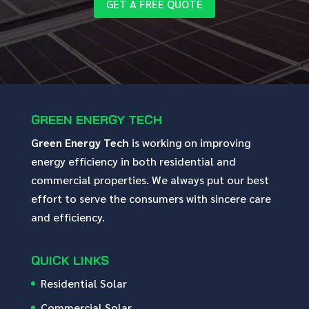
GET A FREE QUOTE
GREEN ENERGY TECH
Green Energy Tech
is working on improving
energy efficiency in both residential and
commercial properties. We always put our best
effort to serve the consumers with sincere care
and efficiency.
QUICK LINKS
Residential Solar
Commercial Solar