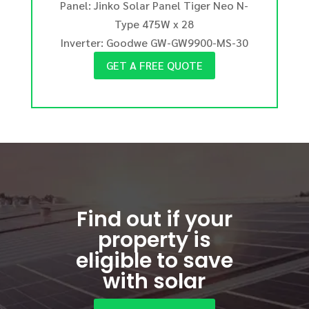
Panel: Jinko Solar Panel Tiger Neo N-
Type 475W x 28
Inverter: Goodwe GW-GW9900-MS-30
GET A FREE QUOTE
Find out if your
property is
eligible to save
with solar