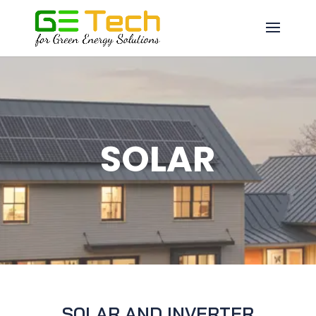
SOLAR
SOLAR AND INVERTER