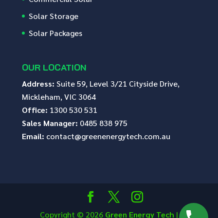
Solar Storage
Solar Packages
OUR LOCATION
Address:
Suite 59, Level 3/21 Cityside Drive,
Mickleham, VIC 3064
Office:
1300 530 531
Sales Manager:
0485 838 975
Email:
contact@greenenergytech.com.au
Copyright © 2026
Green Energy Tech
|