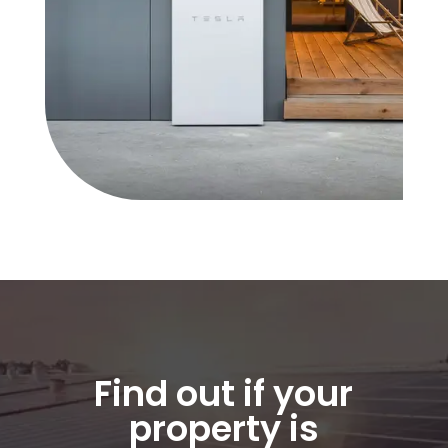
Find out if your
property is