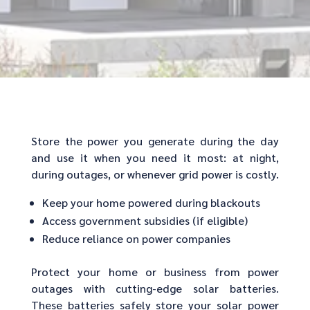
Store the power you generate during the day
and use it when you need it most: at night,
during outages, or whenever grid power is costly.
Keep your home powered during blackouts
Access government subsidies (if eligible)
Reduce reliance on power companies
Protect your home or business from power
outages with cutting-edge solar batteries.
These batteries safely store your solar power