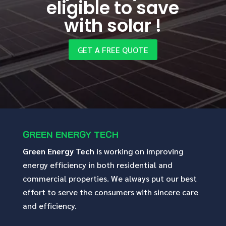
eligible to save
with solar !
GET A FREE QUOTE
GREEN ENERGY TECH
Green Energy Tech
is working on improving
energy efficiency in both residential and
commercial properties. We always put our best
effort to serve the consumers with sincere care
and efficiency.