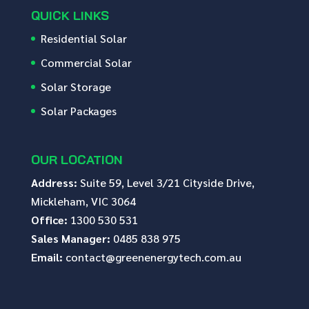
QUICK LINKS
Residential Solar
Commercial Solar
Solar Storage
Solar Packages
OUR LOCATION
Address:
Suite 59, Level 3/21 Cityside Drive,
Mickleham, VIC 3064
Office:
1300 530 531
Sales Manager:
0485 838 975
Email:
contact@greenenergytech.com.au