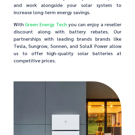
and work alongside your solar system to
increase long-term energy savings.
With
Green Energy Tech
you can enjoy a reseller
discount along with battery rebates. Our
partnerships with leading brands brands like
Tesla, Sungrow, Sonnen, and SolaX Power allow
us to offer high-quality solar batteries at
competitive prices.