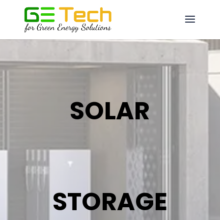
SOLAR
STORAGE