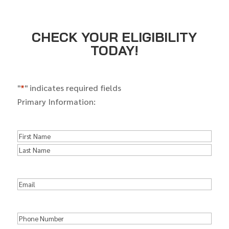
CHECK YOUR ELIGIBILITY
TODAY!
"
*
" indicates required fields
Primary Information:
Name
*
First
Name
Last
Name
Email
*
Phone