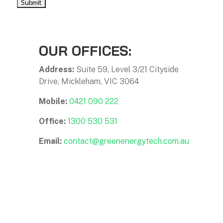
OUR OFFICES:
Address:
Suite 59, Level 3/21 Cityside
Drive, Mickleham, VIC 3064
Mobile:
0421 090 222
Office:
1300 530 531
Email:
contact@greenenergytech.com.au