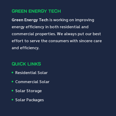
GREEN ENERGY TECH
Green Energy Tech
is working on improving
energy efficiency in both residential and
commercial properties. We always put our best
effort to serve the consumers with sincere care
and efficiency.
QUICK LINKS
Residential Solar
Commercial Solar
Solar Storage
Solar Packages