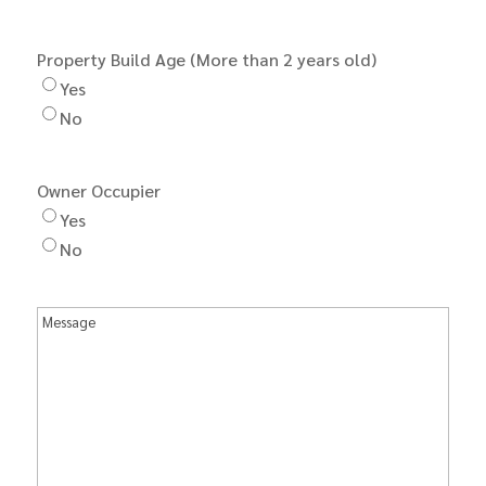
Property Build Age (More than 2 years old)
Yes
No
Owner Occupier
Yes
No
Message