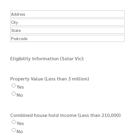
Number
*
Address
Street
Address
City
State
Postal
Code
Eligibility Information (Solar Vic):
Property Value (Less than 3 million)
Yes
No
Combined house hold Income (Less than 210,000)
Yes
No