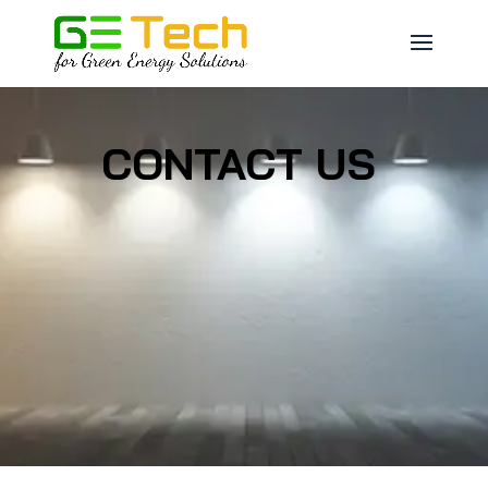
CONTACT US