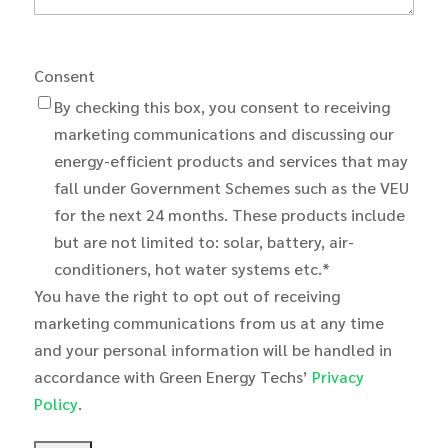
Consent
By checking this box, you consent to receiving
marketing communications and discussing our
energy-efficient products and services that may
fall under Government Schemes such as the VEU
for the next 24 months. These products include
but are not limited to: solar, battery, air-
conditioners, hot water systems etc.*
You have the right to opt out of receiving
marketing communications from us at any time
and your personal information will be handled in
accordance with Green Energy Techs’
Privacy
Policy
.