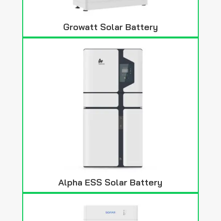
Growatt Solar Battery
Alpha ESS Solar Battery