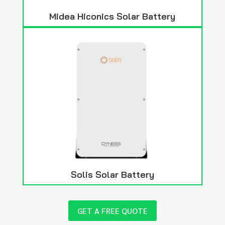
Midea Hiconics Solar Battery
Solis Solar Battery
GET A FREE QUOTE