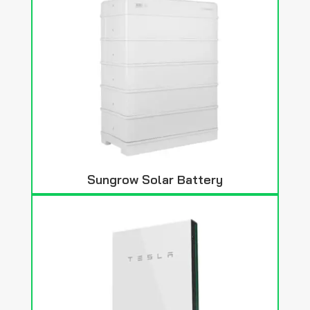
Sungrow Solar Battery