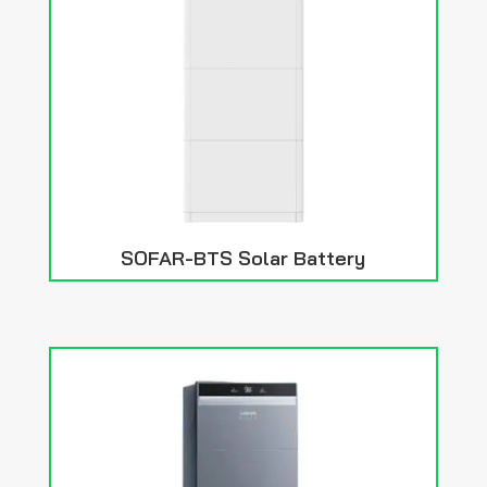
SOFAR-BTS Solar Battery