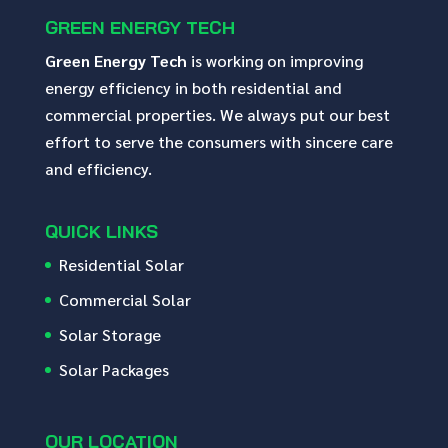
GREEN ENERGY TECH
Green Energy Tech
is working on improving
energy efficiency in both residential and
commercial properties. We always put our best
effort to serve the consumers with sincere care
and efficiency.
QUICK LINKS
Residential Solar
Commercial Solar
Solar Storage
Solar Packages
OUR LOCATION