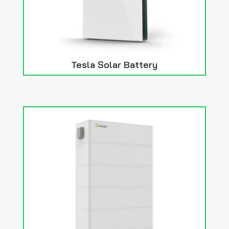
Tesla Solar Battery