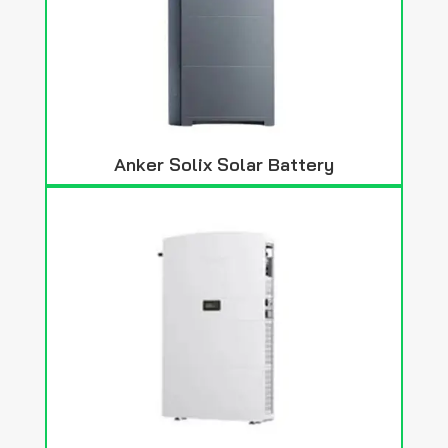
Anker Solix Solar Battery