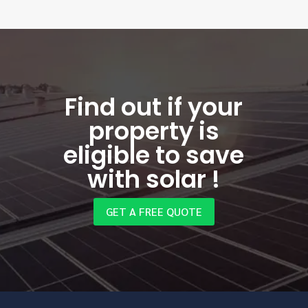
Find out if your
property is
eligible to save
with solar !
GET A FREE QUOTE