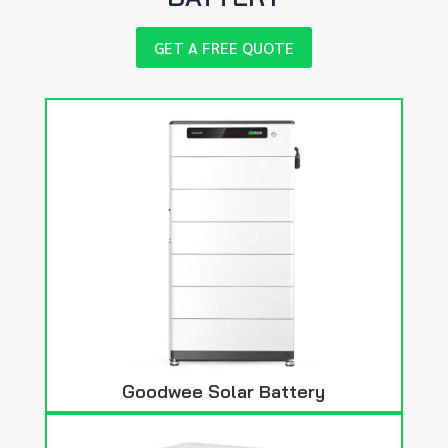
GET A FREE QUOTE
Goodwee Solar Battery