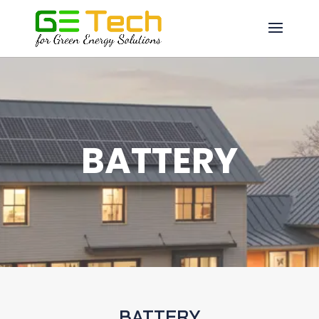
BATTERY
BATTERY