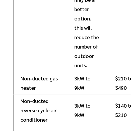
better
option,
this will
reduce the
number of
outdoor
units.
Non-ducted gas
3kW to
$210 t
heater
9kW
$490
Non-ducted
3kW to
$140 t
reverse cycle air
9kW
$210
conditioner