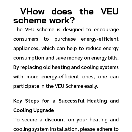
VHow does the VEU
scheme work?
The VEU scheme is designed to encourage
consumers to purchase energy-efficient
appliances, which can help to reduce energy
consumption and save money on energy bills.
By replacing old heating and cooling systems
with more energy-efficient ones, one can
participate in the VEU Scheme easily.
Key Steps for a Successful Heating and
Cooling Upgrade
To secure a discount on your heating and
cooling system installation, please adhere to