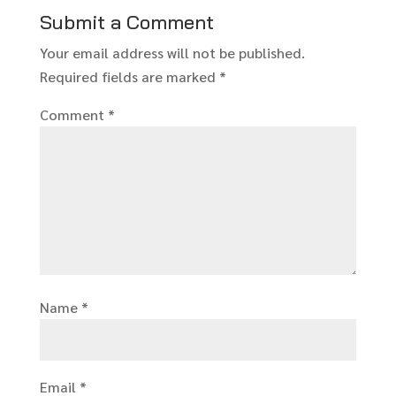
Submit a Comment
Your email address will not be published.
Required fields are marked
*
Comment
*
Name
*
Email
*