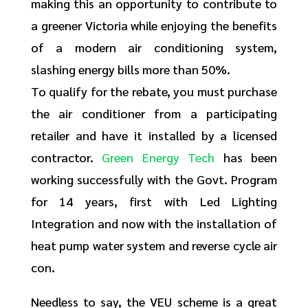
making this an opportunity to contribute to
a greener Victoria while enjoying the benefits
of a modern air conditioning system,
slashing energy bills more than 50%.
To qualify for the rebate, you must purchase
the air conditioner from a participating
retailer and have it installed by a licensed
contractor.
Green Energy Tech
has been
working successfully with the Govt. Program
for 14 years, first with Led Lighting
Integration and now with the installation of
heat pump water system and reverse cycle air
con.
Needless to say, the VEU scheme is a great