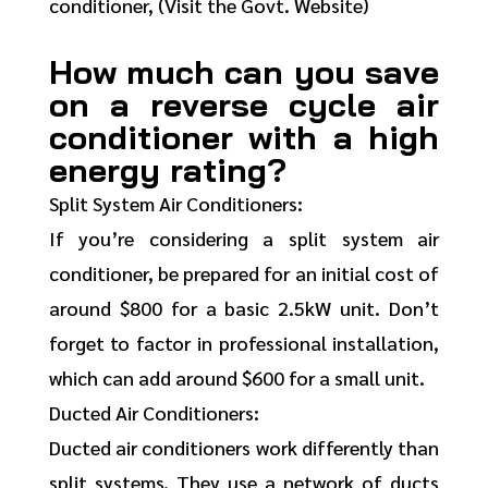
conditioner, (Visit the Govt. Website)
How much can you save
on a reverse cycle air
conditioner with a high
energy rating?
Split System Air Conditioners:
If you’re considering a split system air
conditioner, be prepared for an initial cost of
around $800 for a basic 2.5kW unit. Don’t
forget to factor in professional installation,
which can add around $600 for a small unit.
Ducted Air Conditioners:
Ducted air conditioners work differently than
split systems. They use a network of ducts