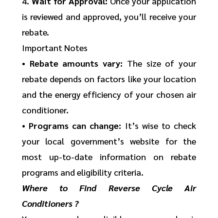
4.
Wait for Approval:
Once your application
is reviewed and approved, you’ll receive your
rebate.
Important Notes
•
Rebate amounts vary:
The size of your
rebate depends on factors like your location
and the energy efficiency of your chosen air
conditioner.
•
Programs can change:
It’s wise to check
your local government’s website for the
most up-to-date information on rebate
programs and eligibility criteria.
Where to Find Reverse Cycle Air
Conditioners ?