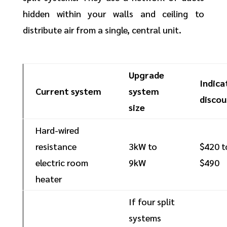
hidden within your walls and ceiling to
distribute air from a single, central unit.
Upgrade
Indica
Current system
system
discou
size
Hard-wired
resistance
3kW to
$420 t
electric room
9kW
$490
heater
If four split
systems