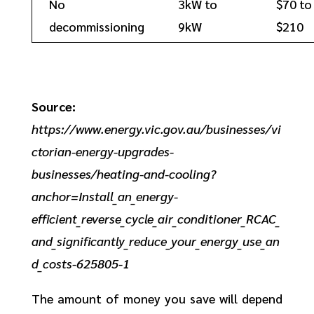
No
3kW to
$70 to
decommissioning
9kW
$210
Source:
https://www.energy.vic.gov.au/businesses/vi
ctorian-energy-upgrades-
businesses/heating-and-cooling?
anchor=Install_an_energy-
efficient_reverse_cycle_air_conditioner_RCAC_
and_significantly_reduce_your_energy_use_an
d_costs-625805-1
The amount of money you save will depend