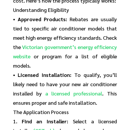
cost. Here’s how the process typically works:
Understanding Eligibility
•
Approved Products:
Rebates are usually
tied to specific air conditioner models that
meet high energy efficiency standards. Check
the
Victorian government’s energy efficiency
website
or program for a list of eligible
models.
•
Licensed Installation:
To qualify, you’ll
likely need to have your new air conditioner
installed by
a licensed professional
. This
ensures proper and safe installation.
The Application Process
1.
Find an Installer:
Select a licensed