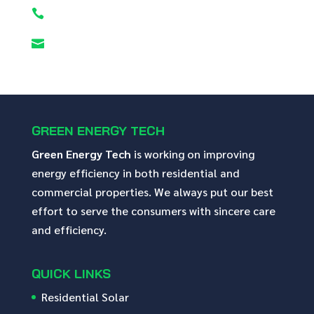


GREEN ENERGY TECH
Green Energy Tech
is working on improving
energy efficiency in both residential and
commercial properties. We always put our best
effort to serve the consumers with sincere care
and efficiency.
QUICK LINKS
Residential Solar