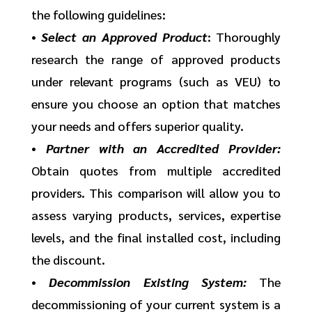
the following guidelines:
•
Select an Approved Product
: Thoroughly
research the range of approved products
under relevant programs (such as VEU) to
ensure you choose an option that matches
your needs and offers superior quality.
•
Partner with an Accredited Provider:
Obtain quotes from multiple accredited
providers. This comparison will allow you to
assess varying products, services, expertise
levels, and the final installed cost, including
the discount.
•
Decommission Existing System:
The
decommissioning of your current system is a