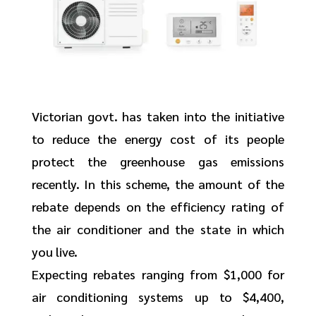
Victorian govt. has taken into the initiative
to reduce the energy cost of its people
protect the greenhouse gas emissions
recently. In this scheme, the amount of the
rebate depends on the efficiency rating of
the air conditioner and the state in which
you live.
Expecting rebates ranging from $1,000 for
air conditioning systems up to $4,400,