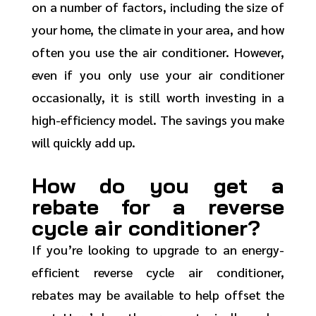
on a number of factors, including the size of
your home, the climate in your area, and how
often you use the air conditioner. However,
even if you only use your air conditioner
occasionally, it is still worth investing in a
high-efficiency model. The savings you make
will quickly add up.
How do you get a
rebate for a reverse
cycle air conditioner?
If you’re looking to upgrade to an energy-
efficient reverse cycle air conditioner,
rebates may be available to help offset the