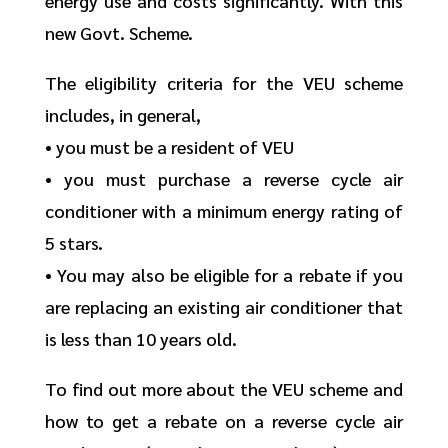
energy use and costs significantly. With this
new Govt. Scheme.
The eligibility criteria for the VEU scheme
includes, in general,
• you must be a resident of VEU
• you must purchase a reverse cycle air
conditioner with a minimum energy rating of
5 stars.
• You may also be eligible for a rebate if you
are replacing an existing air conditioner that
is less than 10 years old.
To find out more about the VEU scheme and
how to get a rebate on a reverse cycle air