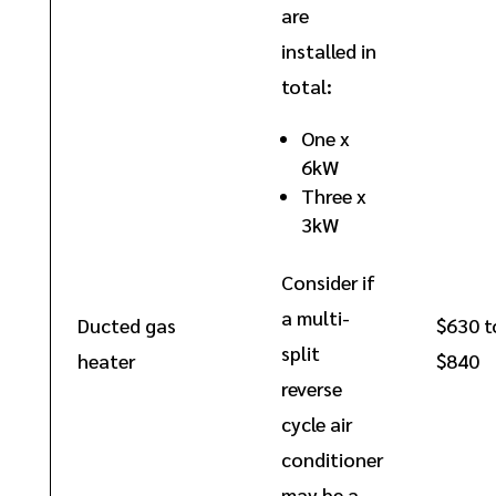
are
installed in
total:
One x
6kW
Three x
3kW
Consider if
a multi-
Ducted gas
$630 t
split
heater
$840
reverse
cycle air
conditioner
may be a