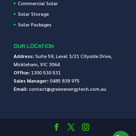
Commercial Solar
Solar Storage
Solar Packages
OUR LOCATION
Address:
Suite 59, Level 3/21 Cityside Drive,
Mickleham, VIC 3064
Office:
1300 530 531
Sales Manager:
0485 838 975
Email:
contact@greenenergytech.com.au