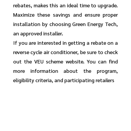
rebates, makes this an ideal time to upgrade.
Maximize these savings and ensure proper
installation by choosing Green Energy Tech,
an approved installer.
If you are interested in getting a rebate on a
reverse cycle air conditioner, be sure to check
out the VEU scheme website. You can find
more information about the program,
eligibility criteria, and participating retailers