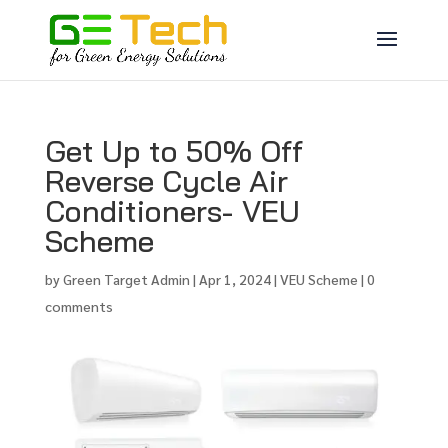
Get Up to 50% Off
Reverse Cycle Air
Conditioners- VEU
Scheme
by
Green Target Admin
|
Apr 1, 2024
|
VEU Scheme
|
0
comments