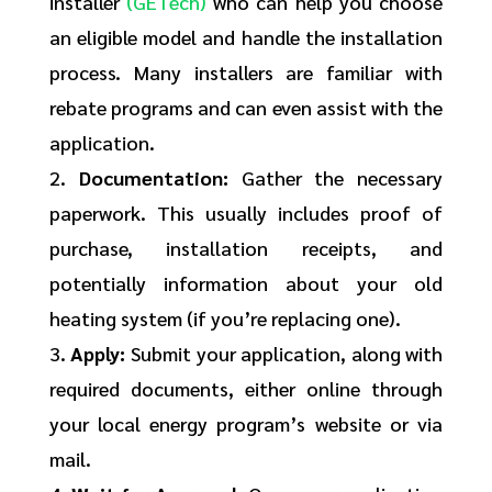
installer
(GETech)
who can help you choose
an eligible model and handle the installation
process. Many installers are familiar with
rebate programs and can even assist with the
application.
2.
Documentation:
Gather the necessary
paperwork. This usually includes proof of
purchase, installation receipts, and
potentially information about your old
heating system (if you’re replacing one).
3.
Apply:
Submit your application, along with
required documents, either online through
your local energy program’s website or via
mail.