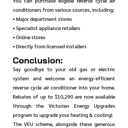
You can purchase eligible reverse cycle air
conditioners from various sources, including:
• Major department stores
• Specialist appliance retailers
• Online stores
• Directly from licensed installers
Conclusion:
Say goodbye to your old gas or electric
system and welcome an energy-efficient
reverse cycle air conditioner into your home.
Rebates of up to $10,290 are now available
through the Victorian Energy Upgrades
program to upgrade your heating & cooling!
The VEU scheme, alongside these generous