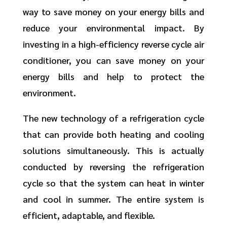
way to save money on your energy bills and
reduce your environmental impact. By
investing in a high-efficiency reverse cycle air
conditioner, you can save money on your
energy bills and help to protect the
environment.
The new technology of a refrigeration cycle
that can provide both heating and cooling
solutions simultaneously. This is actually
conducted by reversing the refrigeration
cycle so that the system can heat in winter
and cool in summer. The entire system is
efficient, adaptable, and flexible.