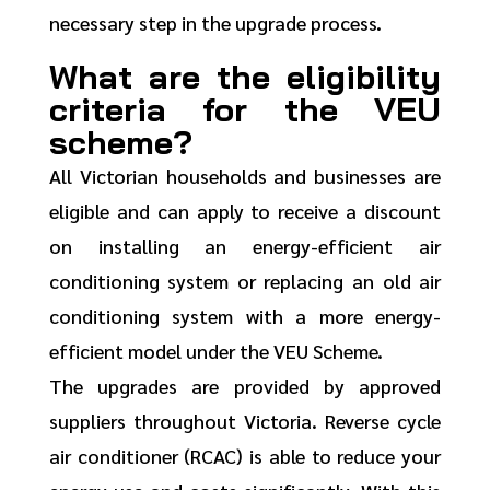
necessary step in the upgrade process.
What are the eligibility
criteria for the VEU
scheme?
All Victorian households and businesses are
eligible and can apply to receive a discount
on installing an energy-efficient air
conditioning system or replacing an old air
conditioning system with a more energy-
efficient model under the VEU Scheme.
The upgrades are provided by approved
suppliers throughout Victoria. Reverse cycle
air conditioner (RCAC) is able to reduce your