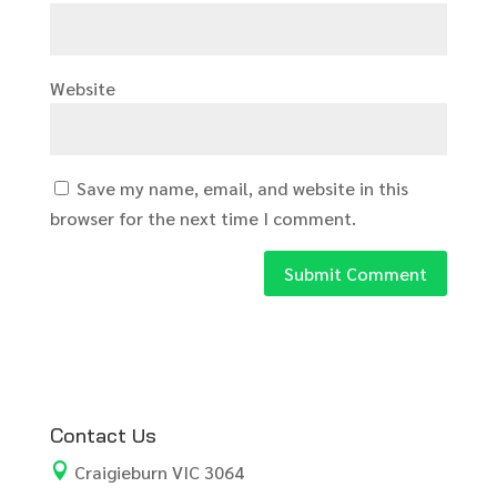
Website
Save my name, email, and website in this
browser for the next time I comment.
Contact Us

Craigieburn VIC 3064