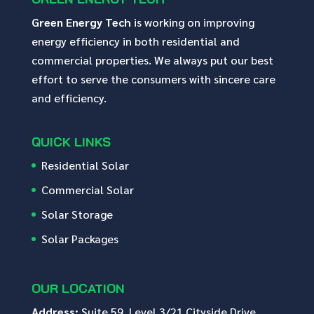
Green Energy Tech
is working on improving
energy efficiency in both residential and
commercial properties. We always put our best
effort to serve the consumers with sincere care
and efficiency.
QUICK LINKS
Residential Solar
Commercial Solar
Solar Storage
Solar Packages
OUR LOCATION
Address:
Suite 59, Level 3/21 Cityside Drive,