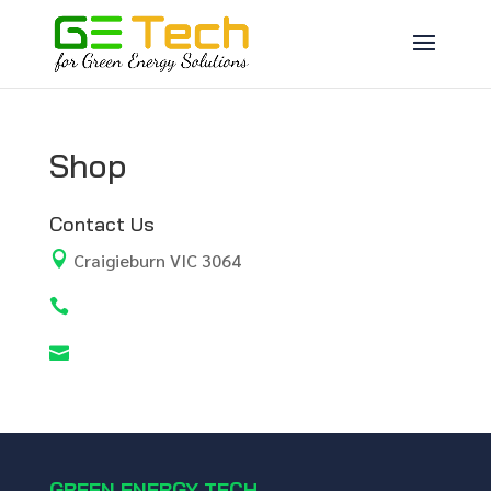
Shop
Contact Us

Craigieburn VIC 3064


GREEN ENERGY TECH