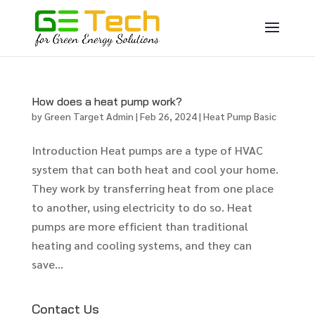
How does a heat pump work?
by
Green Target Admin
|
Feb 26, 2024
|
Heat Pump Basic
Introduction Heat pumps are a type of HVAC
system that can both heat and cool your home.
They work by transferring heat from one place
to another, using electricity to do so. Heat
pumps are more efficient than traditional
heating and cooling systems, and they can
save...
Contact Us