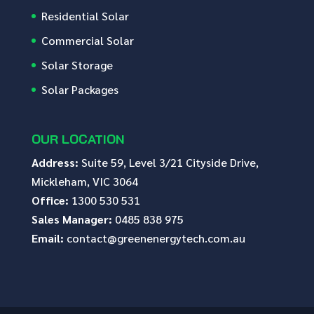
Residential Solar
Commercial Solar
Solar Storage
Solar Packages
OUR LOCATION
Address:
Suite 59, Level 3/21 Cityside Drive,
Mickleham, VIC 3064
Office:
1300 530 531
Sales Manager:
0485 838 975
Email:
contact@greenenergytech.com.au