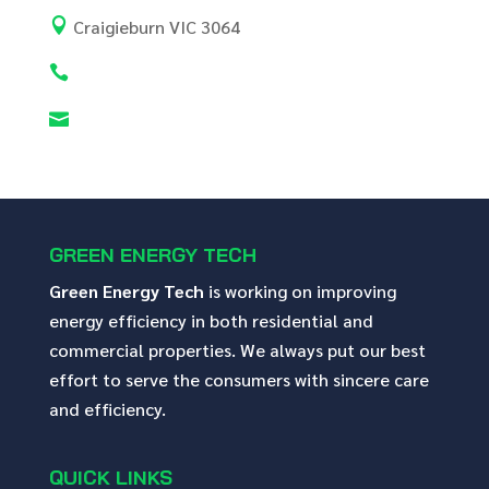

Craigieburn VIC 3064


GREEN ENERGY TECH
Green Energy Tech
is working on improving
energy efficiency in both residential and
commercial properties. We always put our best
effort to serve the consumers with sincere care
and efficiency.
QUICK LINKS